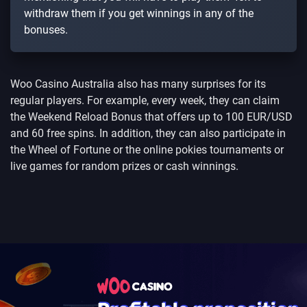
withdraw them if you get winnings in any of the
bonuses.
Woo Casino Australia also has many surprises for its
regular players. For example, every week, they can claim
the Weekend Reload Bonus that offers up to 100 EUR/USD
and 60 free spins. In addition, they can also participate in
the Wheel of Fortune or the online pokies tournaments or
live games for random prizes or cash winnings.