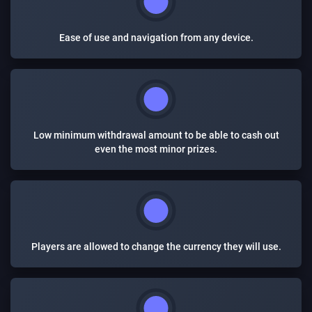
Ease of use and navigation from any device.
Low minimum withdrawal amount to be able to cash out
even the most minor prizes.
Players are allowed to change the currency they will use.