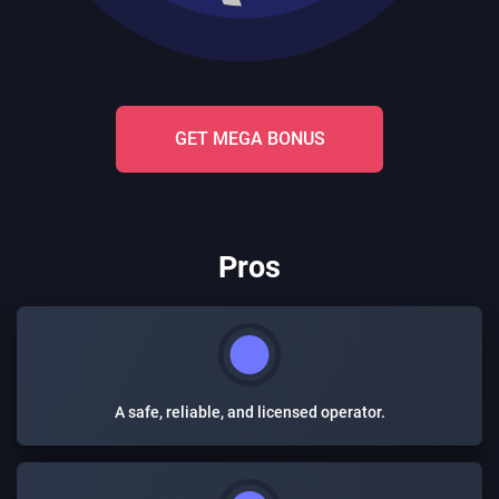
GET MEGA BONUS
Pros
A safe, reliable, and licensed operator.