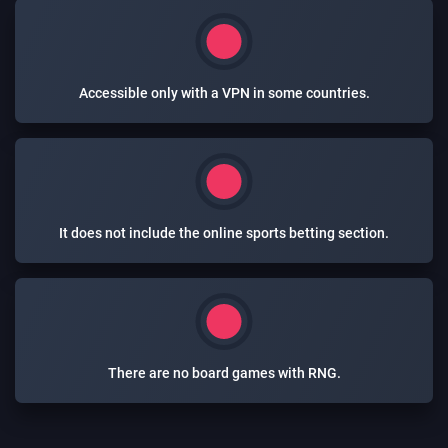
Accessible only with a VPN in some countries.
It does not include the online sports betting section.
There are no board games with RNG.