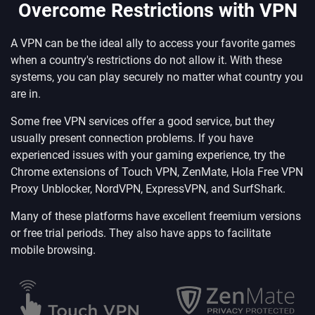
Overcome Restrictions with VPN
A VPN can be the ideal ally to access your favorite games
when a country's restrictions do not allow it. With these
systems, you can play securely no matter what country you
are in.
Some free VPN services offer a good service, but they
usually present connection problems. If you have
experienced issues with your gaming experience, try the
Chrome extensions of Touch VPN, ZenMate, Hola Free VPN
Proxy Unblocker, NordVPN, ExpressVPN, and SurfShark.
Many of these platforms have excellent freemium versions
or free trial periods. They also have apps to facilitate
mobile browsing.