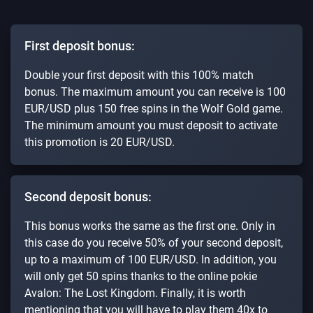
First deposit bonus:
Double your first deposit with this 100% match
bonus. The maximum amount you can receive is 100
EUR/USD plus 150 free spins in the Wolf Gold game.
The minimum amount you must deposit to activate
this promotion is 20 EUR/USD.
Second deposit bonus:
This bonus works the same as the first one. Only in
this case do you receive 50% of your second deposit,
up to a maximum of 100 EUR/USD. In addition, you
will only get 50 spins thanks to the online pokie
Avalon: The Lost Kingdom. Finally, it is worth
mentioning that you will have to play them 40x to