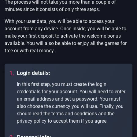
The process will not take you more than a couple of
minutes since it consists of only three steps.
With your user data, you will be able to access your
account from any device. Once inside, you will be able to
make your first deposit to activate the welcome bonus
available. You will also be able to enjoy all the games for
free or with real money.
Login details:
In this first step, you must create the login
credentials for your account. You will need to enter
an email address and set a password. You must
also choose the currency you will use. Finally, you
should read the terms and conditions and the
privacy policy to accept them if you agree.