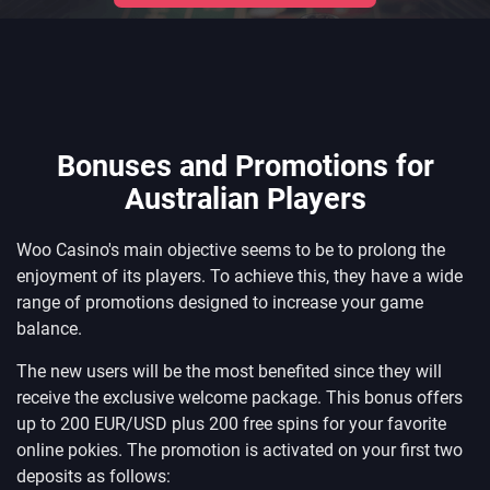
Bonuses and Promotions for
Australian Players
Woo Casino's main objective seems to be to prolong the
enjoyment of its players. To achieve this, they have a wide
range of promotions designed to increase your game
balance.
The new users will be the most benefited since they will
receive the exclusive welcome package. This bonus offers
up to 200 EUR/USD plus 200 free spins for your favorite
online pokies. The promotion is activated on your first two
deposits as follows: