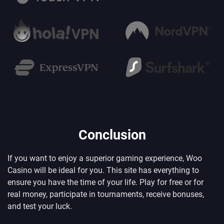
Conclusion
If you want to enjoy a superior gaming experience, Woo
Casino will be ideal for you. This site has everything to
ensure you have the time of your life. Play for free or for
real money, participate in tournaments, receive bonuses,
and test your luck.