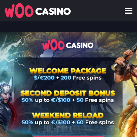
WooCasino
Welcome
Page