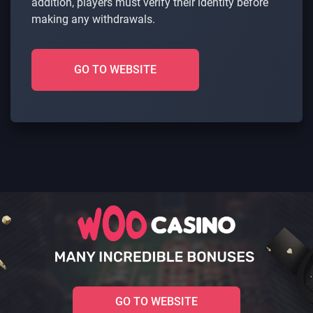
addition, players must verify their identity before
making any withdrawals.
GO TO WEBSITE
GO TO WEBSITE