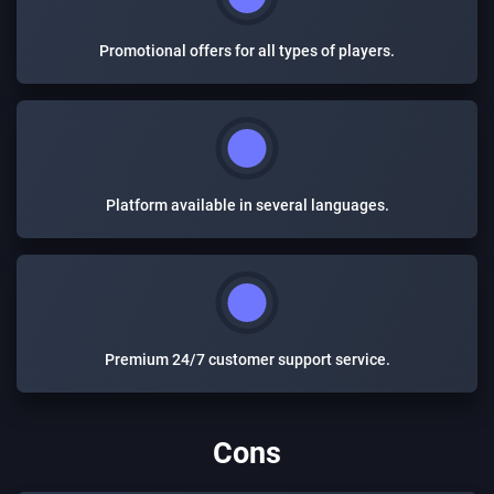
Promotional offers for all types of players.
Platform available in several languages.
Premium 24/7 customer support service.
Cons