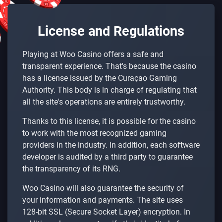
License and Regulations
Playing at Woo Casino offers a safe and
transparent experience. That's because the casino
has a license issued by the Curaçao Gaming
Authority. This body is in charge of regulating that
all the site's operations are entirely trustworthy.
Thanks to this license, it is possible for the casino
to work with the most recognized gaming
providers in the industry. In addition, each software
developer is audited by a third party to guarantee
the transparency of its RNG.
Woo Casino will also guarantee the security of
your information and payments. The site uses
128-bit SSL (Secure Socket Layer) encryption. In