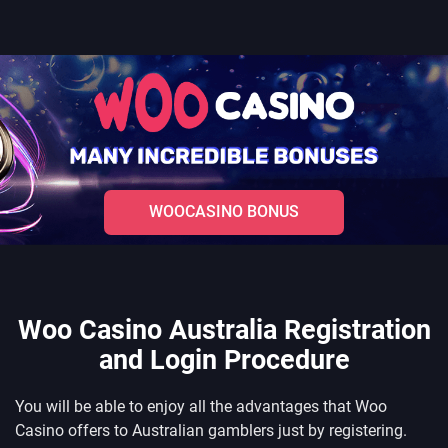
WOOCASINO BONUS
Woo Casino Australia Registration
and Login Procedure
You will be able to enjoy all the advantages that Woo
Casino offers to Australian gamblers just by registering.