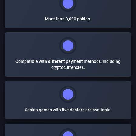
More than 3,000 pokies.
Compatible with different payment methods, including
cryptocurrencies.
Casino games with live dealers are available.