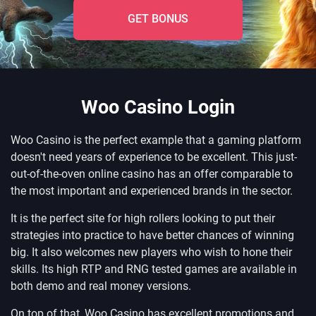
GET BONUS
Woo Casino Login
Woo Casino is the perfect example that a gaming platform
doesn't need years of experience to be excellent. This just-
out-of-the-oven online casino has an offer comparable to
the most important and experienced brands in the sector.
It is the perfect site for high rollers looking to put their
strategies into practice to have better chances of winning
big. It also welcomes new players who wish to hone their
skills. Its high RTP and RNG tested games are available in
both demo and real money versions.
On top of that, Woo Casino has excellent promotions and