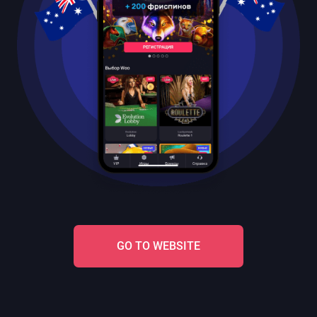
GO TO WEBSITE