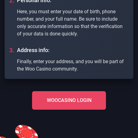
Personal info:
Here, you must enter your date of birth, phone
number, and your full name. Be sure to include
only accurate information so that the verification
of your data is done quickly.
Address info:
Finally, enter your address, and you will be part of
the Woo Casino community.
WOOCASINO LOGIN