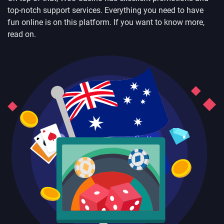
top-notch support services. Everything you need to have
fun online is on this platform. If you want to know more,
read on.