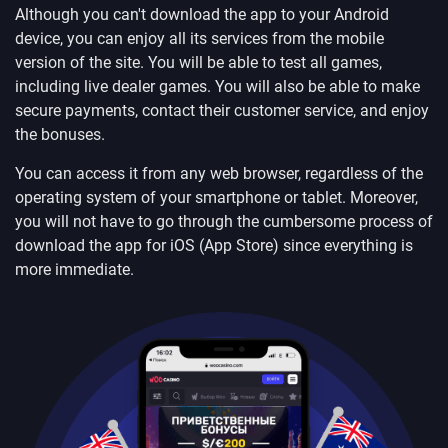
Although you can't download the app to your Android
device, you can enjoy all its services from the mobile
version of the site. You will be able to test all games,
including live dealer games. You will also be able to make
secure payments, contact their customer service, and enjoy
the bonuses.
You can access it from any web browser, regardless of the
operating system of your smartphone or tablet. Moreover,
you will not have to go through the cumbersome process of
download the app for iOS (App Store) since everything is
more immediate.