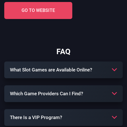
GO TO WEBSITE
FAQ
What Slot Games are Available Online?
With over 3,000 games in its catalog, you are sure to
find something to have fun with at Woo Casino.
Which Game Providers Can I Find?
Online pokies occupy most of the games offered by
this site. Here, you will see classic titles to novelty
The wide variety of games is because they work with
games that include bonus games, jackpots, unique
more than 30 different suppliers. Among them, you
features such as Bonus Buy, etc.
There Is a VIP Program?
can find Yggdrasil, Playson, Wazdan, Betsoft,
Atmosfera, etc.
If you prefer table games, you will also have plenty to