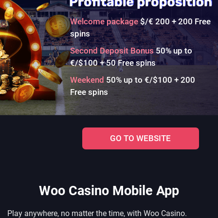
Welcome package
$/€ 200 + 200 Free
spins
Second Deposit Bonus
50% up to
€/$100 + 50 Free spins
Weekend
50% up to €/$100 + 200
Free spins
GO TO WEBSITE
Woo Casino Mobile App
Play anywhere, no matter the time, with Woo Casino.